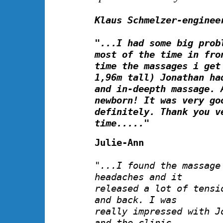
Klaus Schmelzer-enginee
"...I had some big prob
most of the time in fro
time the massages i get
1,96m tall) Jonathan ha
and in-deepth massage. 
newborn! It was very go
definitely. Thank you v
time....."
Julie-Ann
"...I found the massage
headaches and it
released a lot of tensi
and back. I was
really impressed with J
and the clinic