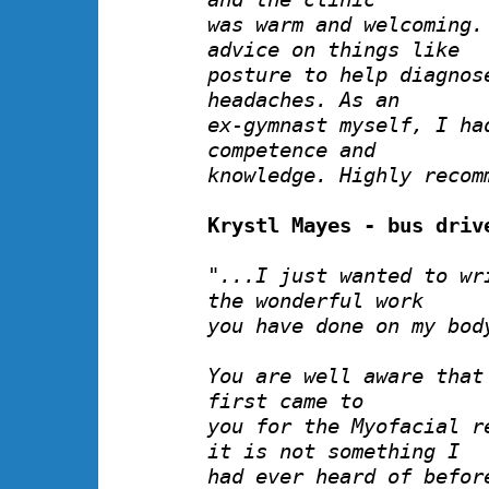
was warm and welcoming.
advice on things like
posture to help diagnos
headaches. As an
ex-gymnast myself, I ha
competence and
knowledge. Highly recom
Krystl Mayes - bus driv
"...I just wanted to wr
the wonderful work
you have done on my bod
You are well aware that
first came to
you for the Myofacial r
it is not something I
had ever heard of befor