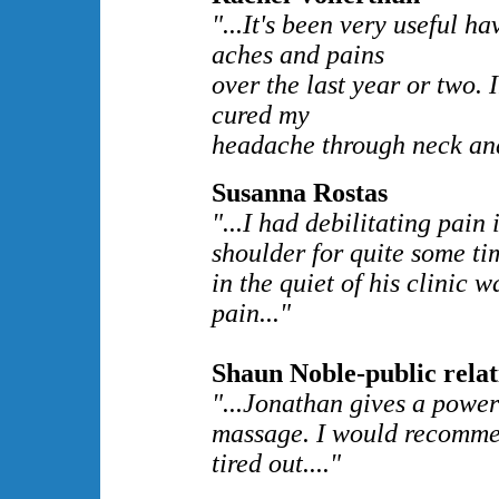
"...It's been very useful h
aches and pains
over the last year or two.
cured my
headache through neck and
Susanna Rostas
"...I had debilitating pain
shoulder for quite some ti
in the quiet of his clinic w
pain..."
Shaun Noble-public relat
"...Jonathan gives a power
massage. I would recommen
tired out...."