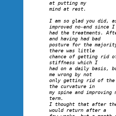
at putting my
mind at rest.
I am so glad you did, a
improved no-end since I
had the treatments. Aft
and having had bad
posture for the majorit
there was little
chance of getting rid o
stiffness which I
had on a daily basis, b
me wrong by not
only getting rid of the
the curvature in
my spine and improving 
term.
I thought that after th
would return after a