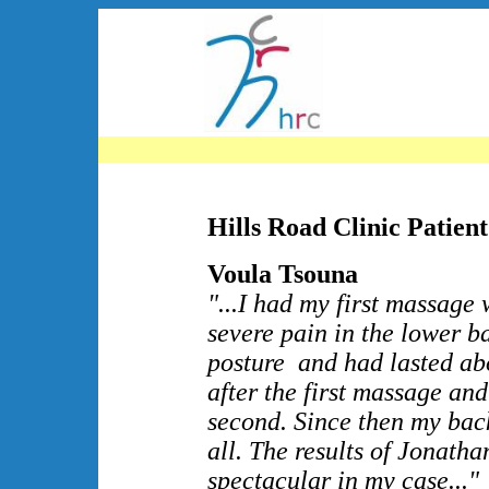
Hills Road Clinic Patient
Voula Tsouna
"...I had my first massage
severe pain in the lower b
posture and had lasted abo
after the first massage and
second. Since then my bac
all. The results of Jonath
spectacular in my case..."