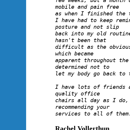
few weeks, but a month 
mobile and pain free
as when I finished the 
I have had to keep remi
posture and not slip
back into my old routin
hasn't been that
difficult as the obviou
which became
apparent throughout the
determined not to
let my body go back to 
I have lots of friends 
quality office
chairs all day as I do,
recommending your
services to all of them
Rachel Vollerthun