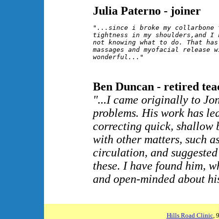
Julia Paterno - joiner
"...since i broke my collarbone 
tightness in my shoulders,and I 
not knowing what to do. That has
massages and myofacial release w
wonderful..."
Ben Duncan - retired tea
"...I came originally to J
problems. His work has le
correcting quick, shallow 
with other matters, such a
circulation, and suggeste
these. I have found him, wh
and open-minded about his
Hills Road Clinic
, 